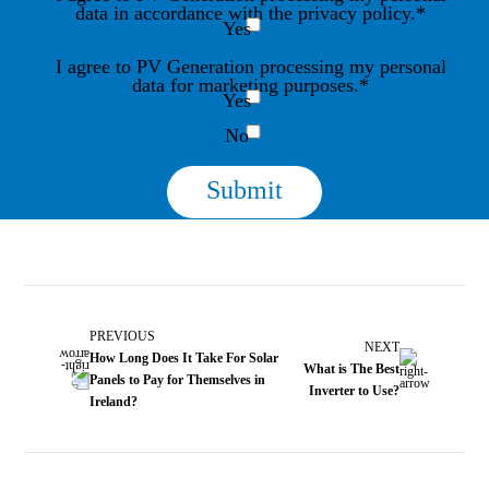
data in accordance with the privacy policy.*
Yes
I agree to PV Generation processing my personal
data for marketing purposes.*
Yes
No
PREVIOUS
NEXT
How Long Does It Take For Solar
What is The Best
Panels to Pay for Themselves in
Inverter to Use?
Ireland?