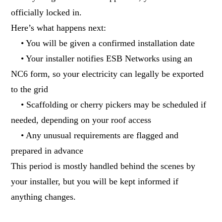
officially locked in.
Here’s what happens next:
• You will be given a confirmed installation date
• Your installer notifies ESB Networks using an
NC6 form, so your electricity can legally be exported
to the grid
• Scaffolding or cherry pickers may be scheduled if
needed, depending on your roof access
• Any unusual requirements are flagged and
prepared in advance
This period is mostly handled behind the scenes by
your installer, but you will be kept informed if
anything changes.