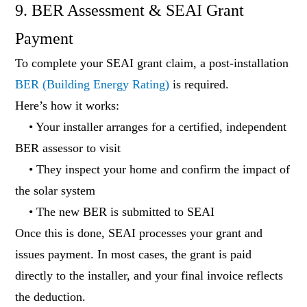
9. BER Assessment & SEAI Grant
Payment
To complete your SEAI grant claim, a post-installation
BER (Building Energy Rating)
is required.
Here’s how it works:
• Your installer arranges for a certified, independent
BER assessor to visit
• They inspect your home and confirm the impact of
the solar system
• The new BER is submitted to SEAI
Once this is done, SEAI processes your grant and
issues payment. In most cases, the grant is paid
directly to the installer, and your final invoice reflects
the deduction.