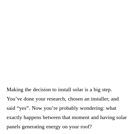
Making the decision to install solar is a big step.
You’ve done your research, chosen an installer, and
said “yes”. Now you’re probably wondering: what
exactly happens between that moment and having solar
panels generating energy on your roof?