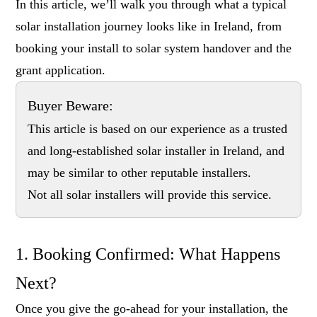
In this article, we’ll walk you through what a typical
solar installation journey looks like in Ireland, from
booking your install to solar system handover and the
grant application.
Buyer Beware:
This article is based on our experience as a trusted
and long-established solar installer in Ireland, and
may be similar to other reputable installers.
Not all solar installers will provide this service.
1. Booking Confirmed: What Happens
Next?
Once you give the go-ahead for your installation, the