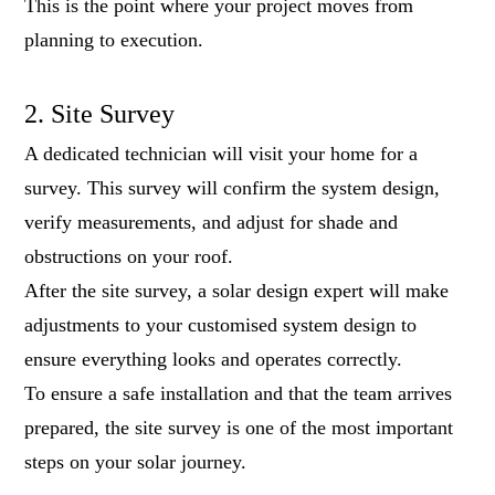
This is the point where your project moves from
planning to execution.
2. Site Survey
A dedicated technician will visit your home for a
survey. This survey will confirm the system design,
verify measurements, and adjust for shade and
obstructions on your roof.
After the site survey, a solar design expert will make
adjustments to your customised system design to
ensure everything looks and operates correctly.
To ensure a safe installation and that the team arrives
prepared, the site survey is one of the most important
steps on your solar journey.