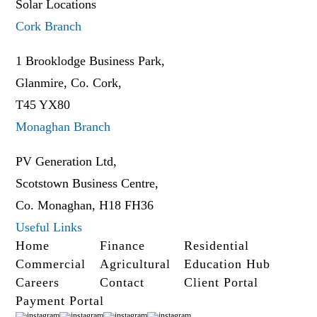
Solar Locations
Cork Branch
1 Brooklodge Business Park,
Glanmire, Co. Cork,
T45 YX80
Monaghan Branch
PV Generation Ltd,
Scotstown Business Centre,
Co. Monaghan, H18 FH36
Useful Links
Home
Finance
Residential
Commercial
Agricultural
Education Hub
Careers
Contact
Client Portal
Payment Portal