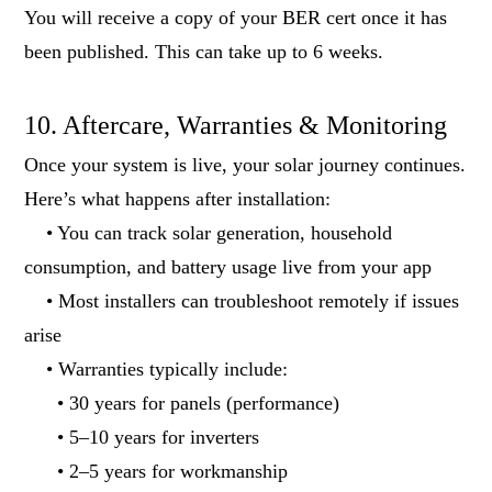
You will receive a copy of your BER cert once it has
been published. This can take up to 6 weeks.
10. Aftercare, Warranties & Monitoring
Once your system is live, your solar journey continues.
Here’s what happens after installation:
• You can track solar generation, household
consumption, and battery usage live from your app
• Most installers can troubleshoot remotely if issues
arise
• Warranties typically include:
• 30 years for panels (performance)
• 5–10 years for inverters
• 2–5 years for workmanship