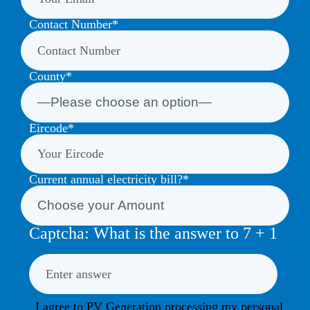
Contact Number*
County*
Eircode*
Current annual electricity bill?*
Captcha: What is the answer to
7
+
1
I agree to PV Generation processing my personal