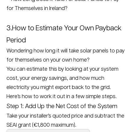
3.How to Estimate Your Own Payback
Period
Wondering how long it will take solar panels to pay
for themselves on your own home?
You can estimate this by looking at your system
cost, your energy savings, and how much
electricity you might export back to the grid.
Here’s how to work it out in a few simple steps.
Step 1: Add Up the Net Cost of the System
Take your installer’s quoted price and subtract the
SEAI grant (€1,800 maximum).