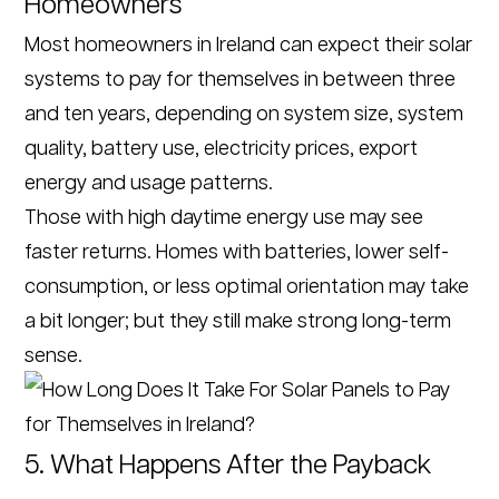
Homeowners
Most homeowners in Ireland can expect their solar
systems to pay for themselves in between three
and ten years, depending on system size, system
quality, battery use, electricity prices, export
energy and usage patterns.
Those with high daytime energy use may see
faster returns. Homes with batteries, lower self-
consumption, or less optimal orientation may take
a bit longer; but they still make strong long-term
sense.
5. What Happens After the Payback