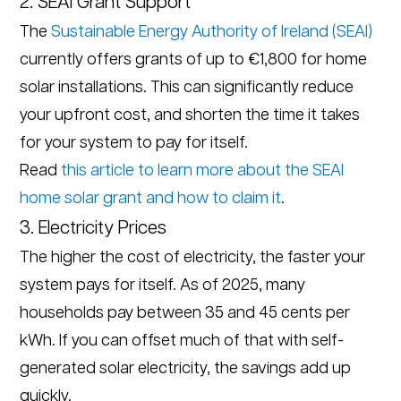
2. SEAI Grant Support
The
Sustainable Energy Authority of Ireland (SEAI)
currently offers grants of up to €1,800 for home
solar installations. This can significantly reduce
your upfront cost, and shorten the time it takes
for your system to pay for itself.
Read
this article to learn more about the SEAI
home solar grant and how to claim it
.
3. Electricity Prices
The higher the cost of electricity, the faster your
system pays for itself. As of 2025, many
households pay between 35 and 45 cents per
kWh. If you can offset much of that with self-
generated solar electricity, the savings add up
quickly.