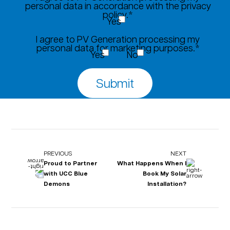
personal data in accordance with the privacy
policy.*
Yes
I agree to PV Generation processing my
personal data for marketing purposes.*
Yes
No
PREVIOUS
NEXT
Proud to Partner
What Happens When I
with UCC Blue
Book My Solar
Demons
Installation?