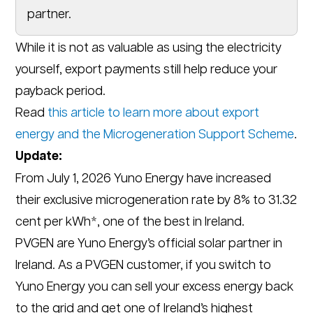
partner.
While it is not as valuable as using the electricity
yourself, export payments still help reduce your
payback period.
Read
this article to learn more about export
energy and the Microgeneration Support Scheme
.
Update:
From July 1, 2026 Yuno Energy have increased
their exclusive microgeneration rate by 8% to 31.32
cent per kWh*, one of the best in Ireland.
PVGEN are Yuno Energy’s official solar partner in
Ireland. As a PVGEN customer, if you switch to
Yuno Energy you can sell your excess energy back
to the grid and get one of Ireland’s highest