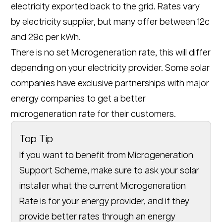
electricity exported back to the grid. Rates vary
by electricity supplier, but many offer between 12c
and 29c per kWh.
There is no set Microgeneration rate, this will differ
depending on your electricity provider. Some solar
companies have exclusive partnerships with major
energy companies to get a better
microgeneration rate for their customers.
Top Tip
If you want to benefit from Microgeneration
Support Scheme, make sure to ask your solar
installer what the current Microgeneration
Rate is for your energy provider, and if they
provide better rates through an energy