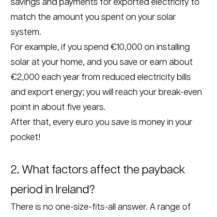
savings and payments for exported electricity to
match the amount you spent on your solar
system.
For example, if you spend €10,000 on installing
solar at your home, and you save or earn about
€2,000 each year from reduced electricity bills
and export energy; you will reach your break-even
point in about five years.
After that, every euro you save is money in your
pocket!
2. What factors affect the payback
period in Ireland?
There is no one-size-fits-all answer. A range of