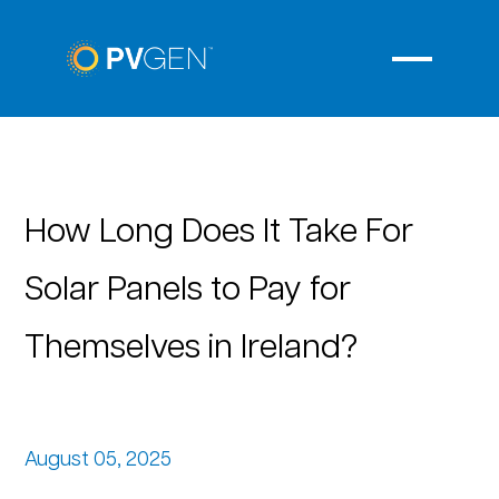
How Long Does It Take For
Solar Panels to Pay for
Themselves in Ireland?
August 05, 2025