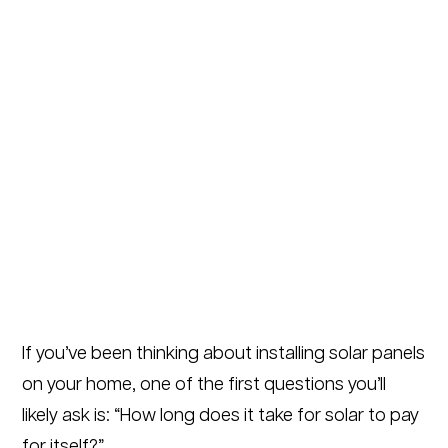
If you’ve been thinking about installing solar panels
on your home, one of the first questions you’ll
likely ask is: “How long does it take for solar to pay
for itself?”