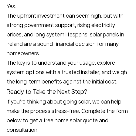
Yes.
The upfront investment can seem high, but with
strong government support, rising electricity
prices, and long system lifespans, solar panels in
Ireland are a sound financial decision for many
homeowners.
The key is to understand your usage, explore
system options with a trusted installer, and weigh
the long-term benefits against the initial cost.
Ready to Take the Next Step?
If you’re thinking about going solar, we can help
make the process stress-free. Complete the form
below to get a free home solar quote and
consultation.