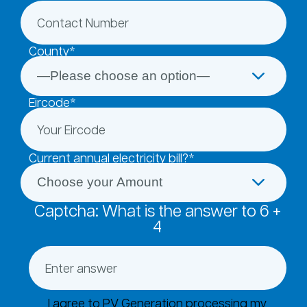
County*
Eircode*
Current annual electricity bill?*
Captcha: What is the answer to
6
+
4
I agree to PV Generation processing my