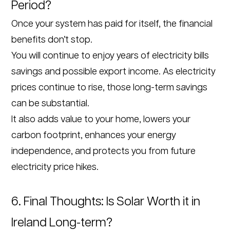
Period?
Once your system has paid for itself, the financial
benefits don’t stop.
You will continue to enjoy years of electricity bills
savings and possible export income. As electricity
prices continue to rise, those long-term savings
can be substantial.
It also adds value to your home, lowers your
carbon footprint, enhances your energy
independence, and protects you from future
electricity price hikes.
6. Final Thoughts: Is Solar Worth it in
Ireland Long-term?