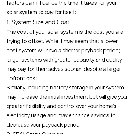
factors can influence the time it takes for your
solar system to pay for itself:
1. System Size and Cost
The cost of your solar system is the cost you are
trying to offset. While it may seem that a lower
cost system will have a shorter payback period;
larger systems with greater capacity and quality
may pay for themselves sooner, despite a larger
upfront cost.
Similarly, including battery storage in your system
may increase the initial investment but will give you
greater flexibility and control over your home’s
electricity usage and may enhance savings to
decrease your payback period.