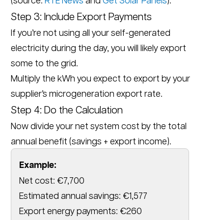
Step 3: Include Export Payments
If you’re not using all your self-generated
electricity during the day, you will likely export
some to the grid.
Multiply the kWh you expect to export by your
supplier’s microgeneration export rate.
Step 4: Do the Calculation
Now divide your net system cost by the total
annual benefit (savings + export income).
Example:
Net cost: €7,700
Estimated annual savings: €1,577
Export energy payments: €260