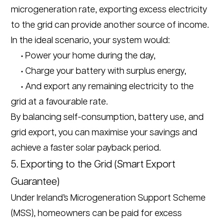
microgeneration rate, exporting excess electricity
to the grid can provide another source of income.
In the ideal scenario, your system would:
• Power your home during the day,
• Charge your battery with surplus energy,
• And export any remaining electricity to the
grid at a favourable rate.
By balancing self-consumption, battery use, and
grid export, you can maximise your savings and
achieve a faster solar payback period.
5. Exporting to the Grid (Smart Export
Guarantee)
Under Ireland’s Microgeneration Support Scheme
(MSS), homeowners can be paid for excess