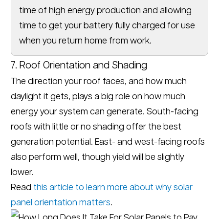
time of high energy production and allowing
time to get your battery fully charged for use
when you return home from work.
7. Roof Orientation and Shading
The direction your roof faces, and how much
daylight it gets, plays a big role on how much
energy your system can generate. South-facing
roofs with little or no shading offer the best
generation potential. East- and west-facing roofs
also perform well, though yield will be slightly
lower.
Read
this article to learn more about why solar
panel orientation matters
.