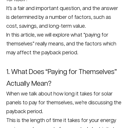
It’s a fair and important question, and the answer
is determined by a number of factors, such as
cost, savings, and long-term value.
In this article, we will explore what “paying for
themselves” really means, and the factors which
may affect the payback period.
1. What Does “Paying for Themselves”
Actually Mean?
When we talk about how long it takes for solar
panels to pay for themselves, we’re discussing the
payback period.
This is the length of time it takes for your energy