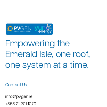
Empowering the
Emerald Isle, one roof,
one system at a time.
Contact Us
info@pvgen.ie
+353 21 201 1070