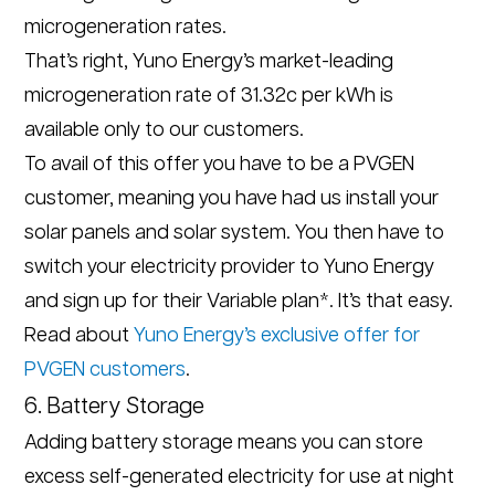
microgeneration rates.
That’s right, Yuno Energy’s market-leading
microgeneration rate of 31.32c per kWh is
available only to our customers.
To avail of this offer you have to be a PVGEN
customer, meaning you have had us install your
solar panels and solar system. You then have to
switch your electricity provider to Yuno Energy
and sign up for their Variable plan*. It’s that easy.
Read about
Yuno Energy’s exclusive offer for
PVGEN customers
.
6. Battery Storage
Adding battery storage means you can store
excess self-generated electricity for use at night