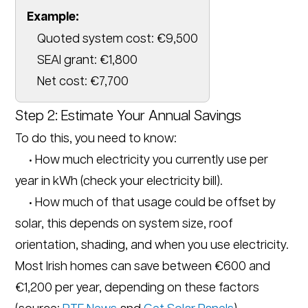
Example:
Quoted system cost: €9,500
SEAI grant: €1,800
Net cost: €7,700
Step 2: Estimate Your Annual Savings
To do this, you need to know:
• How much electricity you currently use per
year in kWh (check your electricity bill).
• How much of that usage could be offset by
solar, this depends on system size, roof
orientation, shading, and when you use electricity.
Most Irish homes can save between €600 and
€1,200 per year, depending on these factors
(source:
RTE News
and
Get Solar Panels
).