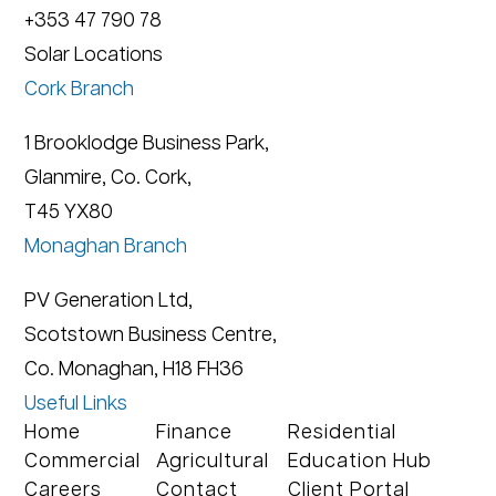
+353 47 790 78
Solar Locations
Cork Branch
1 Brooklodge Business Park,
Glanmire, Co. Cork,
T45 YX80
Monaghan Branch
PV Generation Ltd,
Scotstown Business Centre,
Co. Monaghan, H18 FH36
Useful Links
Home
Finance
Residential
Commercial
Agricultural
Education Hub
Careers
Contact
Client Portal