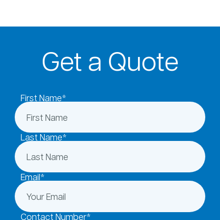
Get a Quote
First Name*
Last Name*
Email*
Contact Number*