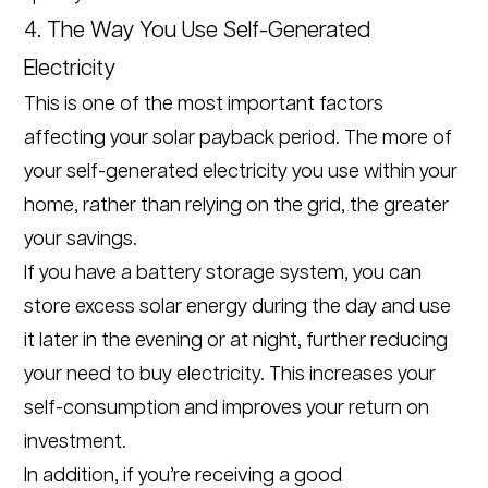
4. The Way You Use Self-Generated
Electricity
This is one of the most important factors
affecting your solar payback period. The more of
your self-generated electricity you use within your
home, rather than relying on the grid, the greater
your savings.
If you have a battery storage system, you can
store excess solar energy during the day and use
it later in the evening or at night, further reducing
your need to buy electricity. This increases your
self-consumption and improves your return on
investment.
In addition, if you’re receiving a good