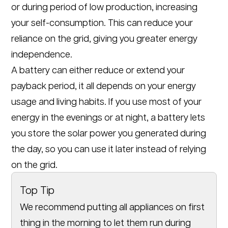
or during period of low production, increasing
your self-consumption. This can reduce your
reliance on the grid, giving you greater energy
independence.
A battery can either reduce or extend your
payback period, it all depends on your energy
usage and living habits. If you use most of your
energy in the evenings or at night, a battery lets
you store the solar power you generated during
the day, so you can use it later instead of relying
on the grid.
Top Tip
We recommend putting all appliances on first
thing in the morning to let them run during