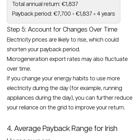
Total annual return: €1,837
Payback period: €7,700 ÷ €1,837 = 4 years
Step 5: Account for Changes Over Time
Electricity prices are likely to rise, which could
shorten your payback period.
Microgeneration export rates may also fluctuate
over time.
If you change your energy habits to use more
electricity during the day (for example, running
appliances during the day), you can further reduce
your reliance on the grid to improve your return.
4. Average Payback Range for Irish