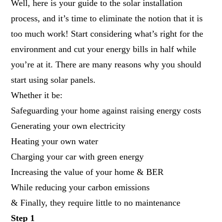
Well, here is your guide to the solar installation
process, and it’s time to eliminate the notion that it is
too much work! Start considering what’s right for the
environment and cut your energy bills in half while
you’re at it. There are many reasons why you should
start using solar panels.
Whether it be:
Safeguarding your home against raising energy costs
Generating your own electricity
Heating your own water
Charging your car with green energy
Increasing the value of your home & BER
While reducing your carbon emissions
& Finally, they require little to no maintenance
Step 1