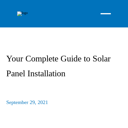
Your Complete Guide to Solar
Panel Installation
September 29, 2021