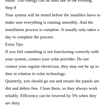
batter. This energy can be used late in the evening.
Step 8
Your system will be tested before the installers leave to
make sure everything is running smoothly. And the
installation process is complete. It usually only takes a
day to complete the process.
Extra Tips
If you feel something is not functioning correctly with
your system, contact your solar provider. Do not
contact your regular electrician, they may not be up to
date in relation to solar technology.
Quarterly, you should go out and ensure the panels are
dirt and debris free. Clean them, so they always work
reliably. Efficiency can be lowered by 5% when they
are dirty.