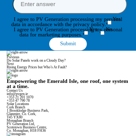
Yes
I agree to PV Generation processing my personal
data in accordance with the privacy policy.*
Yes
No
I agree to PV Generation processing my personal
data for marketing purposes.*
Previous
Do Solar Panels work on a Cloudy Day?
Next
Rising Energy Prices but Who’s At Fault?
Empowering the Emerald Isle, one roof, one system
at a time.
Contact Us
info@pvgen.ie
+353 21 201 1070
+353 47 790 78
Solar Locations
Cork Branch
1 Brooklodge Business Park,
Glanmire, Co. Cork,
T45 YX80
Monaghan Branch
PV Generation Ltd,
Scotstown Business Centre,
Co. Monaghan, H18 FH36