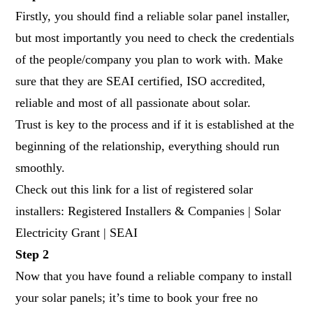
Firstly, you should find a reliable solar panel installer,
but most importantly you need to check the credentials
of the people/company you plan to work with. Make
sure that they are SEAI certified, ISO accredited,
reliable and most of all passionate about solar.
Trust is key to the process and if it is established at the
beginning of the relationship, everything should run
smoothly.
Check out this link for a list of registered solar
installers: Registered Installers & Companies | Solar
Electricity Grant | SEAI
Step 2
Now that you have found a reliable company to install
your solar panels; it’s time to book your free no