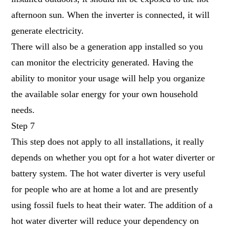
afternoon sun. When the inverter is connected, it will
generate electricity.
There will also be a generation app installed so you
can monitor the electricity generated. Having the
ability to monitor your usage will help you organize
the available solar energy for your own household
needs.
Step 7
This step does not apply to all installations, it really
depends on whether you opt for a hot water diverter or
battery system. The hot water diverter is very useful
for people who are at home a lot and are presently
using fossil fuels to heat their water. The addition of a
hot water diverter will reduce your dependency on