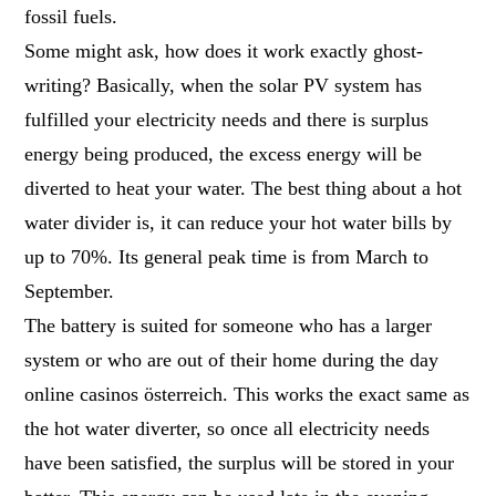
fossil fuels.
Some might ask, how does it work exactly ghost-
writing? Basically, when the solar PV system has
fulfilled your electricity needs and there is surplus
energy being produced, the excess energy will be
diverted to heat your water. The best thing about a hot
water divider is, it can reduce your hot water bills by
up to 70%. Its general peak time is from March to
September.
The battery is suited for someone who has a larger
system or who are out of their home during the day
online casinos österreich
. This works the exact same as
the hot water diverter, so once all electricity needs
have been satisfied, the surplus will be stored in your