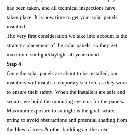
has been taken, and all technical inspections have
taken place. It is now time to get your solar panels
installed.
The very first consideration we take into account is the
strategic placement of the solar panels, so they get
maximum sunlight/daylight all year round.
Step 4
Once the
solar panels
are about to be installed, our
installers will install a temporary scaffold as they work
to ensure their safety. When the installers are safe and
secure, we build the mounting systems for the panels.
Maximum exposure to sunlight is the goal, while
trying to avoid obstructions and potential shading from
the likes of trees & other buildings in the area.