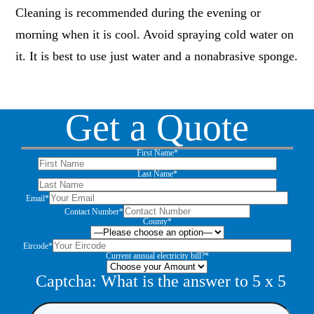
Cleaning is recommended during the evening or
morning when it is cool. Avoid spraying cold water on
it. It is best to use just water and a nonabrasive sponge.
Get a Quote
First Name*
Last Name*
Email*
Contact Number*
County*
Eircode*
Current annual electricity bill?*
Captcha: What is the answer to
5
x
5