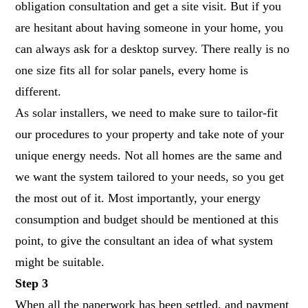
obligation consultation and get a site visit. But if you
are hesitant about having someone in your home, you
can always ask for a desktop survey. There really is no
one size fits all for solar panels, every home is
different.
As solar installers, we need to make sure to tailor-fit
our procedures to your property and take note of your
unique energy needs. Not all homes are the same and
we want the system tailored to your needs, so you get
the most out of it. Most importantly, your energy
consumption and budget should be mentioned at this
point, to give the consultant an idea of what system
might be suitable.
Step 3
When all the paperwork has been settled, and payment