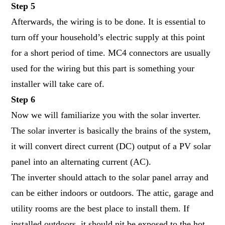
Step 5
Afterwards, the wiring is to be done. It is essential to
turn off your household’s electric supply at this point
for a short period of time. MC4 connectors are usually
used for the wiring but this part is something your
installer will take care of.
Step 6
Now we will familiarize you with the solar inverter.
The
solar inverter
is basically the brains of the system,
it will convert direct current (DC) output of a PV solar
panel into an alternating current (AC).
The inverter should attach to the solar panel array and
can be either indoors or outdoors. The attic, garage and
utility rooms are the best place to install them. If
installed outdoors, it should nit be exposed to the hot