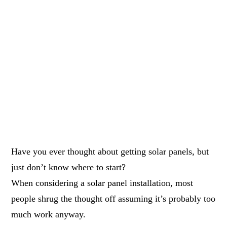
Have you ever thought about getting solar panels, but
just don’t know where to start?
When considering a solar panel installation, most
people shrug the thought off assuming it’s probably too
much work anyway.