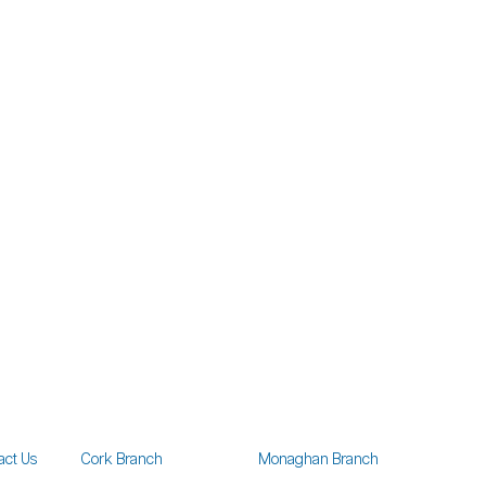
act Us
Cork Branch
Monaghan Branch