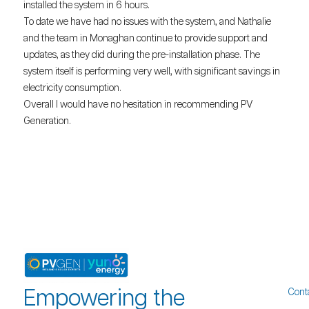
installed the system in 6 hours.
To date we have had no issues with the system, and Nathalie
and the team in Monaghan continue to provide support and
updates, as they did during the pre-installation phase. The
system itself is performing very well, with significant savings in
electricity consumption.
Overall I would have no hesitation in recommending PV
Generation.
Empowering the
Cont