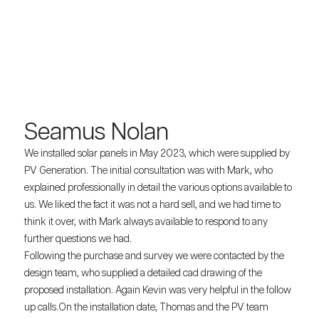
Seamus Nolan
We installed solar panels in May 2023, which were supplied by
PV Generation. The initial consultation was with Mark, who
explained professionally in detail the various options available to
us. We liked the fact it was not a hard sell, and we had time to
think it over, with Mark always available to respond to any
further questions we had.
Following the purchase and survey we were contacted by the
design team, who supplied a detailed cad drawing of the
proposed installation. Again Kevin was very helpful in the follow
up calls.On the installation date, Thomas and the PV team