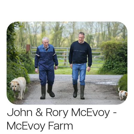
John & Rory McEvoy -
McEvoy Farm