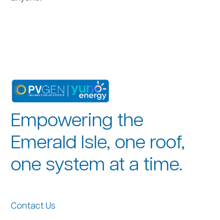
Empowering the
Emerald Isle, one roof,
one system at a time.
Contact Us