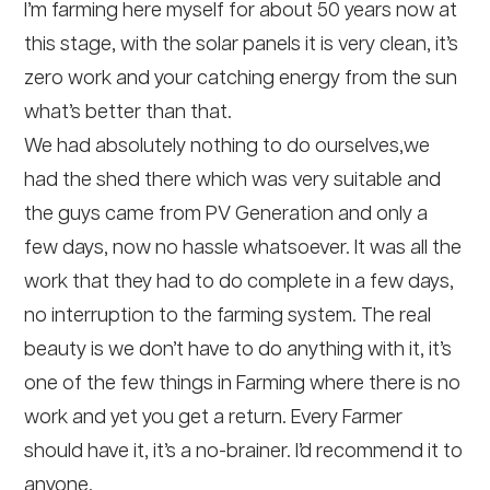
I’m farming here myself for about 50 years now at
this stage, with the solar panels it is very clean, it’s
zero work and your catching energy from the sun
what’s better than that.
We had absolutely nothing to do ourselves,we
had the shed there which was very suitable and
the guys came from PV Generation and only a
few days, now no hassle whatsoever. It was all the
work that they had to do complete in a few days,
no interruption to the farming system. The real
beauty is we don’t have to do anything with it, it’s
one of the few things in Farming where there is no
work and yet you get a return. Every Farmer
should have it, it’s a no-brainer. I’d recommend it to
anyone.