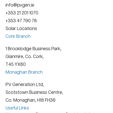
info@pvgen.ie
+353 21 201 1070
+353 47 790 78
Solar Locations
Cork Branch
1 Brooklodge Business Park,
Glanmire, Co. Cork,
T45 YX80
Monaghan Branch
PV Generation Ltd,
Scotstown Business Centre,
Co. Monaghan, H18 FH36
Useful Links