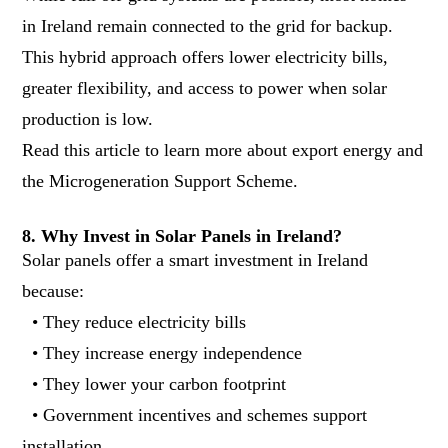
in Ireland remain connected to the grid for backup.
This hybrid approach offers lower electricity bills,
greater flexibility, and access to power when solar
production is low.
Read
this article to learn more about export energy and
the Microgeneration Support Scheme
.
8. Why Invest in Solar Panels in Ireland?
Solar panels offer a smart investment in Ireland
because:
• They reduce electricity bills
• They increase energy independence
• They lower your carbon footprint
• Government incentives and schemes support
installation