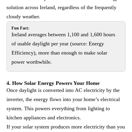
solution across Ireland, regardless of the frequently
cloudy weather.
Fun Fact:
Ireland averages between 1,100 and 1,600 hours
of usable daylight per year (source:
Energy
Efficiency
), more than enough to make solar
power worthwhile.
4. How Solar Energy Powers Your Home
Once daylight is converted into AC electricity by the
inverter, the energy flows into your home’s electrical
system. This powers everything from lighting to
kitchen appliances and electronics.
If your solar system produces more electricity than you