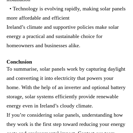
• Technology is evolving rapidly, making solar panels
more affordable and efficient
Ireland’s climate and supportive policies make solar
energy a practical and sustainable choice for
homeowners and businesses alike.
Conclusion
To summarise, solar panels work by capturing daylight
and converting it into electricity that powers your
home. With the help of an inverter and optional battery
storage, solar systems efficiently provide renewable
energy even in Ireland’s cloudy climate.
If you’re considering solar panels, understanding how
they work is the first step toward reducing your energy