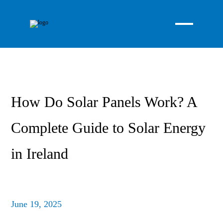
How Do Solar Panels Work? A
Complete Guide to Solar Energy
in Ireland
June 19, 2025