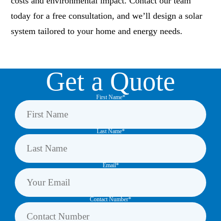
costs and environmental impact. Contact our team
today for a free consultation, and we’ll design a solar
system tailored to your home and energy needs.
Get a Quote
First Name*
Last Name*
Email*
Contact Number*