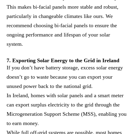
This makes bi-facial panels more stable and robust,
particularly in changeable climates like ours. We
recommend choosing bi-facial panels to ensure the
ongoing performance and lifespan of your solar
system.
7. Exporting Solar Energy to the Grid in Ireland
If you don’t have battery storage, excess solar energy
doesn’t go to waste because you can export your
unused power back to the national grid.
In Ireland, homes with solar panels and a smart meter
can export surplus electricity to the grid through the
Microgeneration Support Scheme (MSS)
, enabling you
to earn money.
While full off-grid systems are possible, most homes