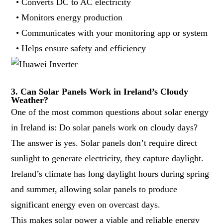
• Converts DC to AC electricity
• Monitors energy production
• Communicates with your monitoring app or system
• Helps ensure safety and efficiency
3. Can Solar Panels Work in Ireland’s Cloudy
Weather?
One of the most common questions about solar energy
in Ireland is: Do solar panels work on cloudy days?
The answer is yes. Solar panels don’t require direct
sunlight to generate electricity, they capture daylight.
Ireland’s climate has long daylight hours during spring
and summer, allowing solar panels to produce
significant energy even on overcast days.
This makes solar power a viable and reliable energy