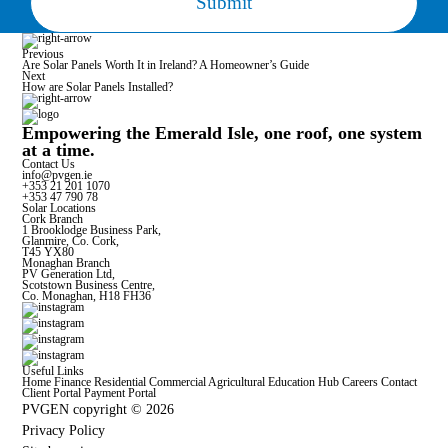
Previous
Are Solar Panels Worth It in Ireland? A Homeowner’s Guide
Next
How are Solar Panels Installed?
Empowering the Emerald Isle, one roof, one system
at a time.
Contact Us
info@pvgen.ie
+353 21 201 1070
+353 47 790 78
Solar Locations
Cork Branch
1 Brooklodge Business Park,
Glanmire, Co. Cork,
T45 YX80
Monaghan Branch
PV Generation Ltd,
Scotstown Business Centre,
Co. Monaghan, H18 FH36
Useful Links
Home
Finance
Residential
Commercial
Agricultural
Education Hub
Careers
Contact
Client Portal
Payment Portal
PVGEN copyright © 2026
Privacy Policy