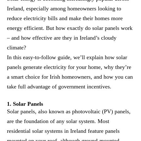
Ireland, especially among homeowners looking to
reduce electricity bills and make their homes more
energy efficient. But how exactly do solar panels work
– and how effective are they in Ireland’s cloudy
climate?
In this easy-to-follow guide, we’ll explain how solar
panels generate electricity for your home, why they’re
a smart choice for Irish homeowners, and how you can
take full advantage of government incentives.
1. Solar Panels
Solar panels, also known as photovoltaic (PV) panels,
are the foundation of any solar system. Most
residential solar systems in Ireland feature panels
mounted on your roof, although ground-mounted