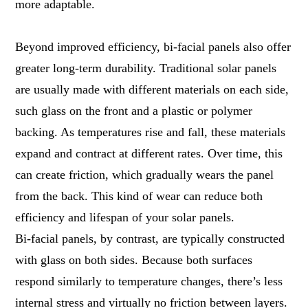
more adaptable.
Beyond improved efficiency, bi-facial panels also offer
greater long-term durability. Traditional solar panels
are usually made with different materials on each side,
such glass on the front and a plastic or polymer
backing. As temperatures rise and fall, these materials
expand and contract at different rates. Over time, this
can create friction, which gradually wears the panel
from the back. This kind of wear can reduce both
efficiency and lifespan of your solar panels.
Bi-facial panels, by contrast, are typically constructed
with glass on both sides. Because both surfaces
respond similarly to temperature changes, there’s less
internal stress and virtually no friction between layers.