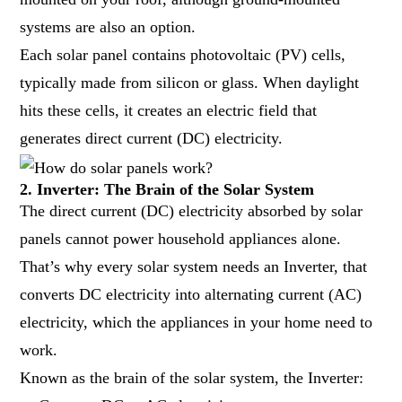
systems are also an option.
Each solar panel contains photovoltaic (PV) cells,
typically made from silicon or glass. When daylight
hits these cells, it creates an electric field that
generates direct current (DC) electricity.
2. Inverter: The Brain of the Solar System
The direct current (DC) electricity absorbed by solar
panels cannot power household appliances alone.
That’s why every solar system needs an Inverter, that
converts DC electricity into alternating current (AC)
electricity, which the appliances in your home need to
work.
Known as the brain of the solar system, the Inverter: