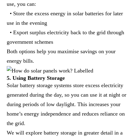
use, you can:
• Store the excess energy in solar batteries for later
use in the evening
• Export surplus electricity back to the grid through
government schemes
Both options help you maximise savings on your
energy bills.
5. Using Battery Storage
Solar battery storage systems store excess electricity
generated during the day, so you can use it at night or
during periods of low daylight. This increases your
home’s energy independence and reduces reliance on
the grid.
We will explore battery storage in greater detail in a