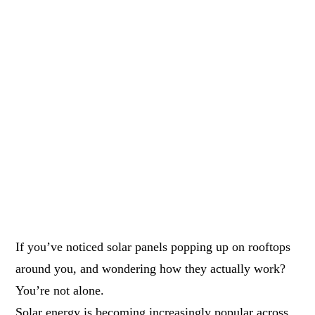
If you’ve noticed solar panels popping up on rooftops
around you, and wondering how they actually work?
You’re not alone.
Solar energy is becoming increasingly popular across