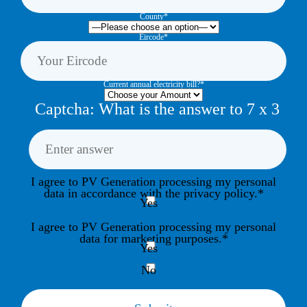
County*
Eircode*
Current annual electricity bill?*
Captcha: What is the answer to
7
x
3
I agree to PV Generation processing my personal
data in accordance with the privacy policy.*
Yes
I agree to PV Generation processing my personal
data for marketing purposes.*
Yes
No