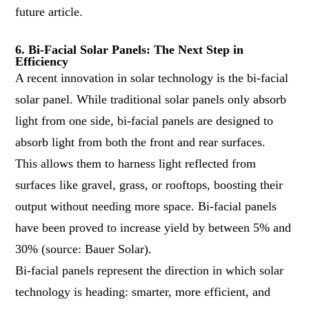
future article.
6. Bi-Facial Solar Panels: The Next Step in
Efficiency
A recent innovation in solar technology is the bi-facial
solar panel. While traditional solar panels only absorb
light from one side, bi-facial panels are designed to
absorb light from both the front and rear surfaces.
This allows them to harness light reflected from
surfaces like gravel, grass, or rooftops, boosting their
output without needing more space. Bi-facial panels
have been proved to increase yield by between 5% and
30% (source:
Bauer Solar
).
Bi-facial panels represent the direction in which solar
technology is heading: smarter, more efficient, and