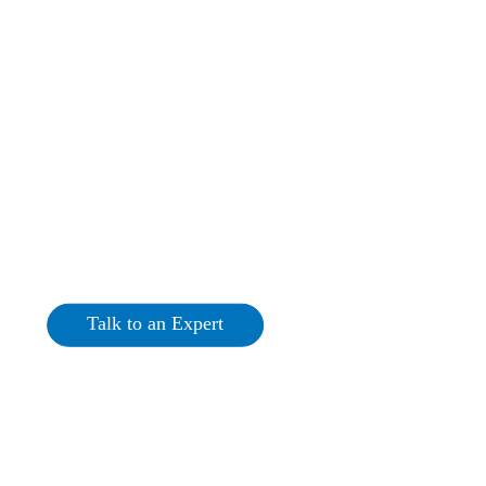
Commercial Solar PV
Roscommon
Talk to an Expert
Get a Quote