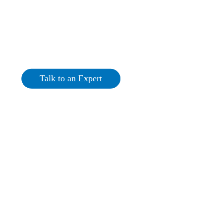
Commercial Solar PV
Tyrone
Talk to an Expert
Get a Quote